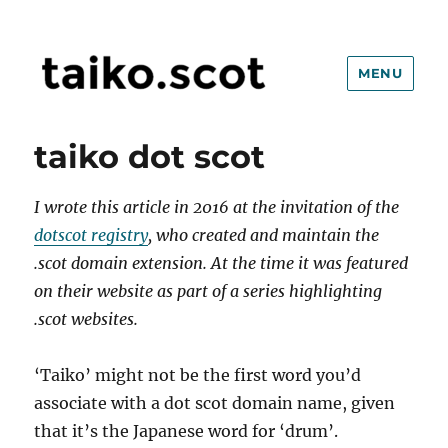
MENU
taiko.scot
taiko dot scot
I wrote this article in 2016 at the invitation of
the
dotscot registry
, who created and maintain the
.scot domain extension. At the time it was featured
on their website as part of a series highlighting
.scot websites.
‘Taiko’ might not be the first word you’d
associate with a dot scot domain name, given
that it’s the Japanese word for ‘drum’.