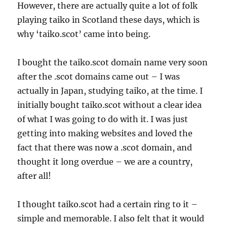
However, there are actually quite a lot of folk
playing taiko in Scotland these days, which is
why ‘taiko.scot’ came into being.
I bought the taiko.scot domain name very soon
after the .scot domains came out – I was
actually in Japan, studying taiko, at the time. I
initially bought taiko.scot without a clear idea
of what I was going to do with it. I was just
getting into making websites and loved the
fact that there was now a .scot domain, and
thought it long overdue – we are a country,
after all!
I thought taiko.scot had a certain ring to it –
simple and memorable. I also felt that it would