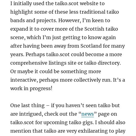
I initially used the taiko.scot website to
highlight some of these less traditional taiko
bands and projects. However, I’m keen to
expand it to cover more of the Scottish taiko
scene, which I’m just getting to know again
after having been away from Scotland for many
years. Perhaps taiko.scot could become a more
comprehensive listings site or taiko directory.
Or maybe it could be something more
interactive, perhaps more collectively run. It’s a
work in progress!
One last thing – if you haven’t seen taiko but
are intrigued, check out the “
news
” page on
taiko.scot for upcoming taiko gigs. I should also
mention that taiko are very exhilarating to play