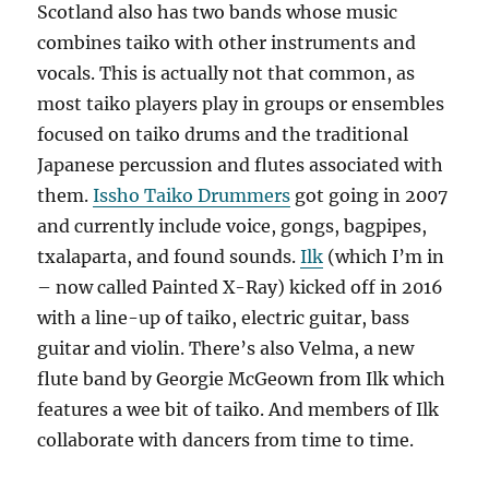
Scotland also has two bands whose music
combines taiko with other instruments and
vocals. This is actually not that common, as
most taiko players play in groups or ensembles
focused on taiko drums and the traditional
Japanese percussion and flutes associated with
them.
Issho Taiko Drummers
got going in 2007
and currently include voice, gongs, bagpipes,
txalaparta, and found sounds.
Ilk
(which I’m in
– now called Painted X-Ray) kicked off in 2016
with a line-up of taiko, electric guitar, bass
guitar and violin. There’s also Velma, a new
flute band by Georgie McGeown from Ilk which
features a wee bit of taiko. And members of Ilk
collaborate with dancers from time to time.