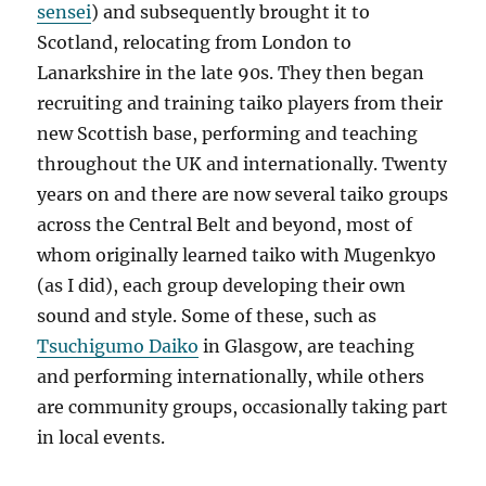
sensei
) and subsequently brought it to
Scotland, relocating from London to
Lanarkshire in the late 90s. They then began
recruiting and training taiko players from their
new Scottish base, performing and teaching
throughout the UK and internationally. Twenty
years on and there are now several taiko groups
across the Central Belt and beyond, most of
whom originally learned taiko with Mugenkyo
(as I did), each group developing their own
sound and style. Some of these, such as
Tsuchigumo Daiko
in Glasgow, are teaching
and performing internationally, while others
are community groups, occasionally taking part
in local events.