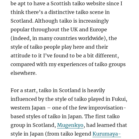
be apt to have a Scottish taiko website since I
think there’s a distinctive taiko scene in
Scotland. Although taiko is increasingly
popular throughout the UK and Europe
(indeed, in many countries worldwide), the
style of taiko people play here and their
attitude to it I’ve found to be a bit different,
compared with my experiences of taiko groups
elsewhere.
For a start, taiko in Scotland is heavily
influenced by the style of taiko played in Fukui,
western Japan – one of the few improvisation-
based styles of taiko in Japan. The first taiko
group in Scotland,
Mugenkyo
, had learned that
style in Japan (from taiko legend
Kurumaya-