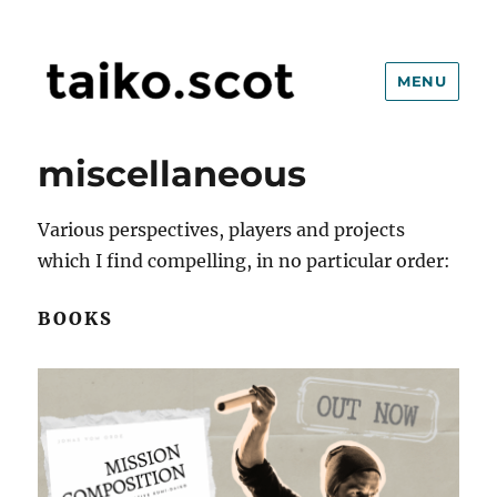
MENU
taiko.scot
miscellaneous
Various perspectives, players and projects
which I find compelling, in no particular order:
BOOKS