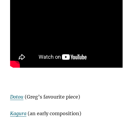
Dotou
(Greg’s favourite piece)
Kagura
(an early composition)