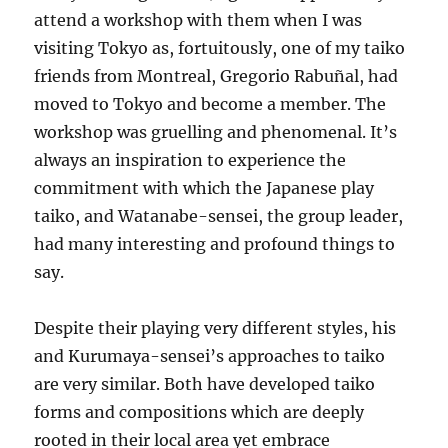
attend a workshop with them when I was
visiting Tokyo as, fortuitously, one of my taiko
friends from Montreal, Gregorio Rabuñal, had
moved to Tokyo and become a member. The
workshop was gruelling and phenomenal. It’s
always an inspiration to experience the
commitment with which the Japanese play
taiko, and Watanabe-sensei, the group leader,
had many interesting and profound things to
say.
Despite their playing very different styles, his
and Kurumaya-sensei’s approaches to taiko
are very similar. Both have developed taiko
forms and compositions which are deeply
rooted in their local area yet embrace