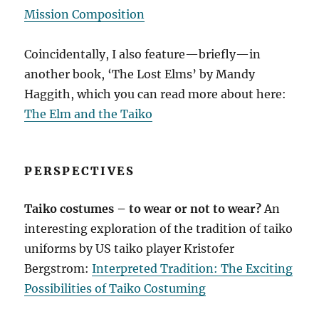
Mission Composition
Coincidentally, I also feature—briefly—in
another book, ‘The Lost Elms’ by Mandy
Haggith, which you can read more about here:
The Elm and the Taiko
PERSPECTIVES
Taiko costumes – to wear or not to wear?
An
interesting exploration of the tradition of taiko
uniforms by US taiko player Kristofer
Bergstrom:
Interpreted Tradition: The Exciting
Possibilities of Taiko Costuming