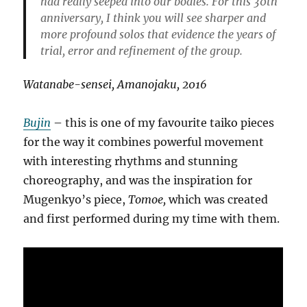
had really seeped into our bodies. For this 30th
anniversary, I think you will see sharper and
more profound solos that evidence the years of
trial, error and refinement of the group.
Watanabe-sensei, Amanojaku, 2016
Bujin
– this is one of my favourite taiko pieces
for the way it combines powerful movement
with interesting rhythms and stunning
choreography, and was the inspiration for
Mugenkyo’s piece,
Tomoe,
which was created
and first performed during my time with them.