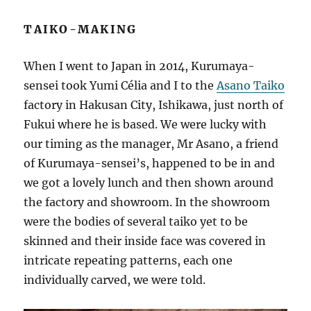
TAIKO-MAKING
When I went to Japan in 2014, Kurumaya-
sensei took Yumi Célia and I to the
Asano Taiko
factory in Hakusan City, Ishikawa, just north of
Fukui where he is based. We were lucky with
our timing as the manager, Mr Asano, a friend
of Kurumaya-sensei’s, happened to be in and
we got a lovely lunch and then shown around
the factory and showroom. In the showroom
were the bodies of several taiko yet to be
skinned and their inside face was covered in
intricate repeating patterns, each one
individually carved, we were told.