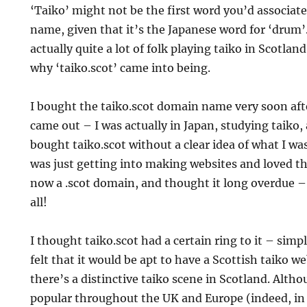
‘Taiko’ might not be the first word you’d associat
name, given that it’s the Japanese word for ‘drum’
actually quite a lot of folk playing taiko in Scotlan
why ‘taiko.scot’ came into being.
I bought the taiko.scot domain name very soon aft
came out – I was actually in Japan, studying taiko, a
bought taiko.scot without a clear idea of what I was
was just getting into making websites and loved th
now a .scot domain, and thought it long overdue – 
all!
I thought taiko.scot had a certain ring to it – sim
felt that it would be apt to have a Scottish taiko we
there’s a distinctive taiko scene in Scotland. Altho
popular throughout the UK and Europe (indeed, in