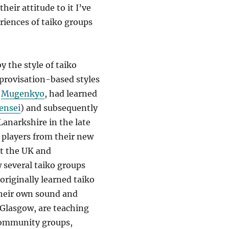
heir attitude to it I’ve
riences of taiko groups
by the style of taiko
mprovisation-based styles
,
Mugenkyo
, had learned
ensei
) and subsequently
Lanarkshire in the late
 players from their new
t the UK and
 several taiko groups
riginally learned taiko
their own sound and
Glasgow, are teaching
 community groups,