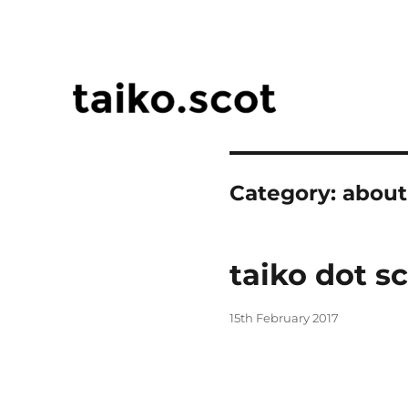
taiko.scot
Category:
about
taiko dot s
Posted
15th February 2017
on