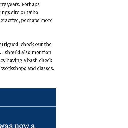
ny years. Perhaps
ngs site or taiko
teractive, perhaps more
intrigued, check out the
. I should also mention
ancy having a bash check
n workshops and classes.