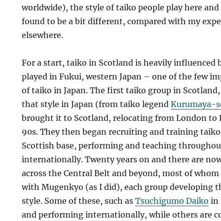
worldwide), the style of taiko people play here and t
found to be a bit different, compared with my expe
elsewhere.
For a start, taiko in Scotland is heavily influenced 
played in Fukui, western Japan – one of the few i
of taiko in Japan. The first taiko group in Scotland
that style in Japan (from taiko legend
Kurumaya-s
brought it to Scotland, relocating from London to 
90s. They then began recruiting and training taiko
Scottish base, performing and teaching throughou
internationally. Twenty years on and there are now
across the Central Belt and beyond, most of whom o
with Mugenkyo (as I did), each group developing 
style. Some of these, such as
Tsuchigumo Daiko
in 
and performing internationally, while others are