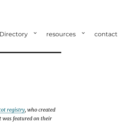
 Directory
resources
contact
cot registry
, who created
t was featured on their