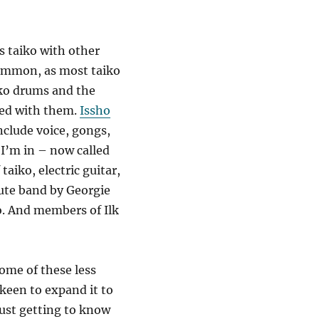
 taiko with other
common, as most taiko
iko drums and the
ted with them.
Issho
nclude voice, gongs,
I’m in – now called
taiko, electric guitar,
lute band by Georgie
o. And members of Ilk
some of these less
 keen to expand it to
just getting to know