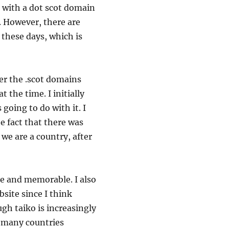
e with a dot scot domain
. However, there are
d these days, which is
er the .scot domains
t the time. I initially
 going to do with it. I
e fact that there was
we are a country, after
ple and memorable. I also
bsite since I think
ugh taiko is increasingly
 many countries