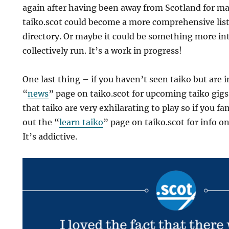
again after having been away from Scotland for ma
taiko.scot could become a more comprehensive listi
directory. Or maybe it could be something more in
collectively run. It’s a work in progress!
One last thing – if you haven’t seen taiko but are 
“
news
” page on taiko.scot for upcoming taiko gigs
that taiko are very exhilarating to play so if you f
out the “
learn taiko
” page on taiko.scot for info o
It’s addictive.