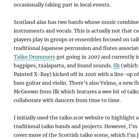
occasionally taking part in local events.
Scotland also has two bands whose music combines
instruments and vocals. This is actually not that 
players play in groups or ensembles focused on ta
traditional Japanese percussion and flutes associa
Taiko Drummers
got going in 2007 and currently i
bagpipes, txalaparta, and found sounds.
Ilk
(which 
Painted X-Ray) kicked off in 2016 with a line-up of 
bass guitar and violin. There’s also Velma, a new f
McGeown from Ilk which features a wee bit of taik
collaborate with dancers from time to time.
I initially used the taiko.scot website to highlight 
traditional taiko bands and projects. However, I’m
cover more of the Scottish taiko scene, which I’m 