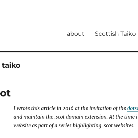
about
Scottish Taiko
 taiko
cot
I wrote this article in 2016 at the invitation of
the
dots
and maintain the .scot domain extension. At the time i
website as part of a series highlighting .scot websites.